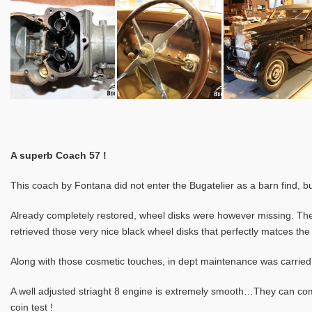
A superb Coach 57 !
This coach by Fontana did not enter the Bugatelier as a barn find, b
Already completely restored, wheel disks were however missing. The 
retrieved those very nice black wheel disks that perfectly matces the
Along with those cosmetic touches, in dept maintenance was carried 
A well adjusted striaght 8 engine is extremely smooth…They can com
coin test !