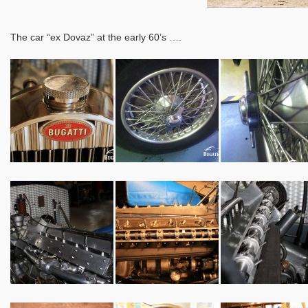
The car “ex Dovaz” at the early 60’s ….