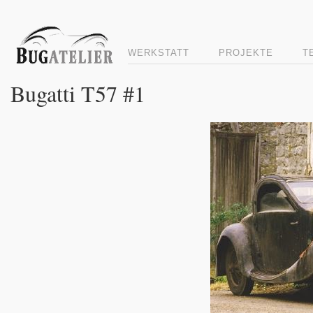
WERKSTATT
PROJEKTE
T
Bugatti T57 #1