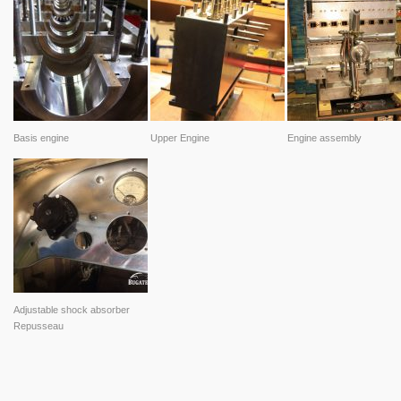
Basis engine
Upper Engine
Engine assembly
Adjustable shock absorber
Repusseau