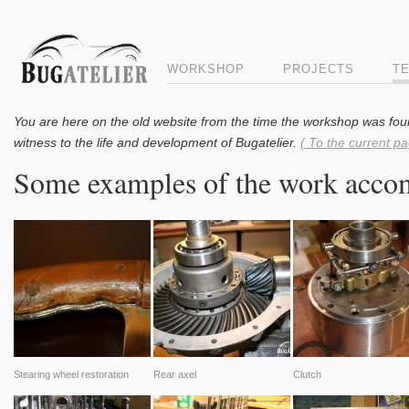
WORKSHOP
PROJECTS
T
You are here on the old website from the time the workshop was fou
witness to the life and development of Bugatelier.
( To the current pa
Some examples of the work accom
Stearing wheel restoration
Rear axel
Clutch