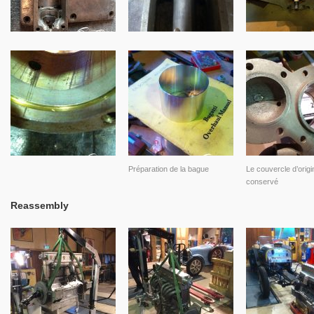
Préparation de la bague
Le couvercle d’origi
conservé
Reassembly