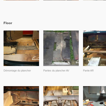
Floor
Démontage du plancher
Parties du plancher AV
Partie AR