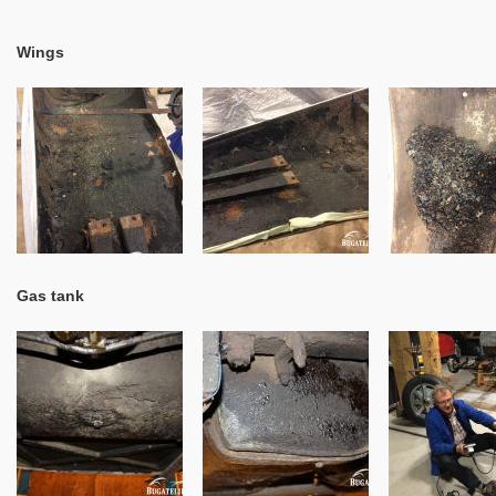
Wings
Gas tank