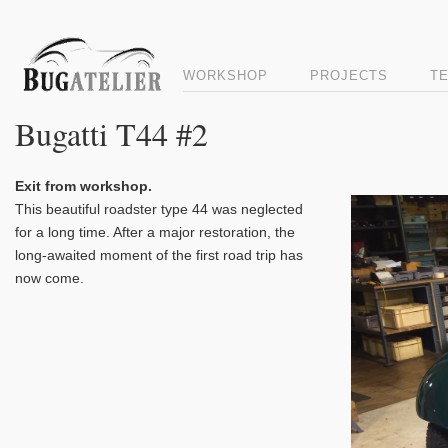
WORKSHOP
PROJECTS
T
Bugatti T44 #2
Exit from workshop.
Video
This beautiful roadster type 44 was neglected
Player
for a long time. After a major restoration, the
long-awaited moment of the first road trip has
now come.