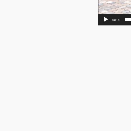
00:00