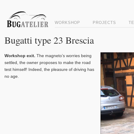
WORKSHOP
PROJECTS
T
Bugatti type 23 Brescia
Video
Workshop exit.
The magneto’s worries being
Player
settled, the owner proposes to make the road
test himself! Indeed, the pleasure of driving has
no age.