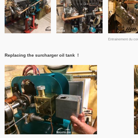
Entrainement du c
Replacing the surcharger oil tank !