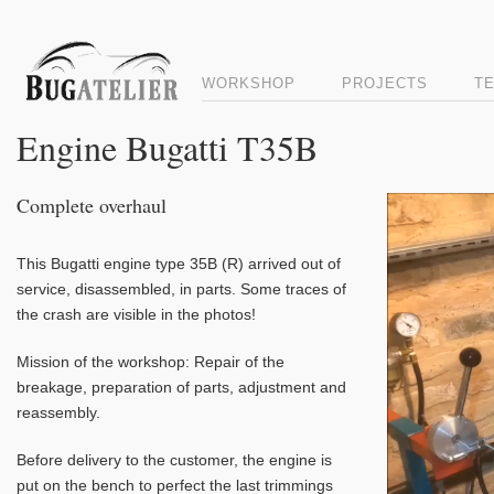
WORKSHOP
PROJECTS
T
Engine Bugatti T35B
Complete overhaul
Video
Player
This Bugatti engine type 35B (R) arrived out of
service, disassembled, in parts. Some traces of
the crash are visible in the photos!
Mission of the workshop: Repair of the
breakage, preparation of parts, adjustment and
reassembly.
Before delivery to the customer, the engine is
put on the bench to perfect the last trimmings