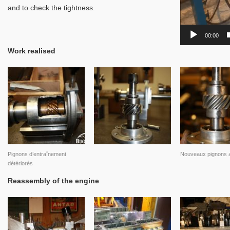
and to check the tightness.
00:00
Work realised
Pignons d’entraînement
Nouveaux pignons a
détériorés
Reassembly of the engine