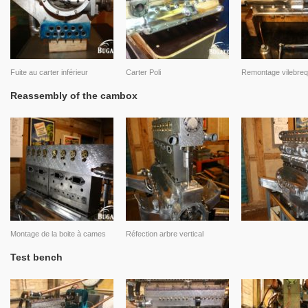
Fuite au carter inférieur
Carter Poli
Remontage vilebreq
Reassembly of the cambox
Montage de la boite à cames
Réfection arbre vertical
Test bench