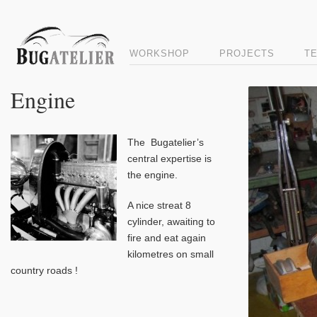
WORKSHOP
PROJECTS
T
Engine
The Bugatelier’s
central expertise is
the engine.
A nice streat 8
cylinder, awaiting to
fire and eat again
kilometres on small
country roads !