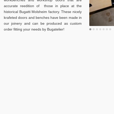
workbenches and workshop doors that are
accurate reedition of those in place at the
historical Bugatti Molsheim factory. These nicely
krafeted doors and benches have been made in
our joinery and can be produced as custom
order fitting your needs by Bugatelier!