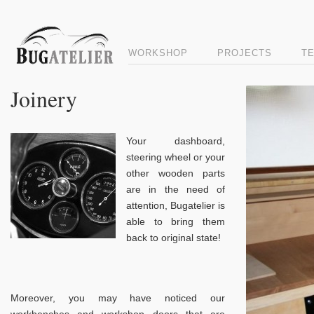
WORKSHOP
PROJECTS
T
Joinery
Your dashboard,
steering wheel or your
other wooden parts
are in the need of
attention, Bugatelier is
able to bring them
back to original state!
Moreover, you may have noticed our