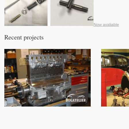
Now avaliable
Recent projects