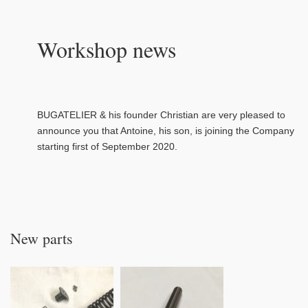
Workshop news
BUGATELIER & his founder Christian are very pleased to
announce you that Antoine, his son, is joining the Company
starting first of September 2020.
New parts