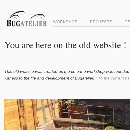
WORKSHOP
PROJECTS
T
You are here on the old website !
This old website was created as the time the workshop was founded.
witness to the life and development of Bugatelier.
( To the current pa