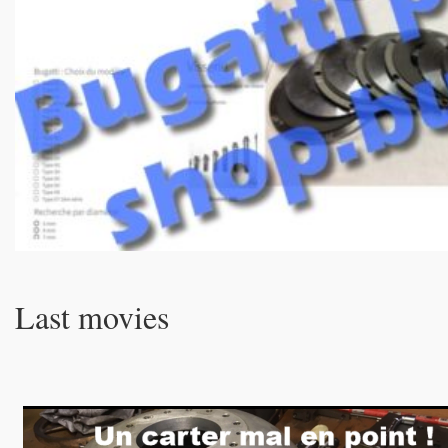
Last movies