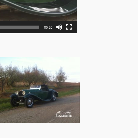
00:20