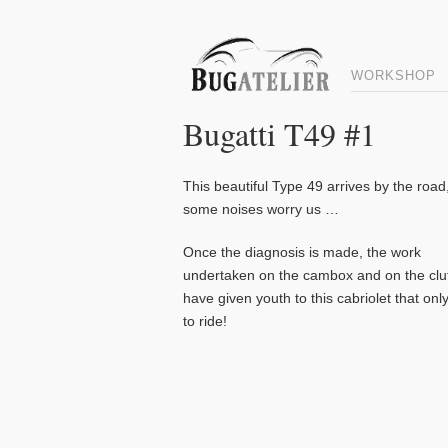
WORKSHOP
Bugatti T49 #1
This beautiful Type 49 arrives by the road
some noises worry us …
Once the diagnosis is made, the work
undertaken on the cambox and on the clu
have given youth to this cabriolet that onl
to ride!