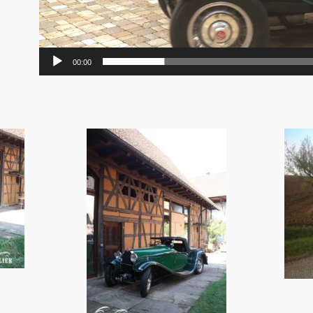
00:00