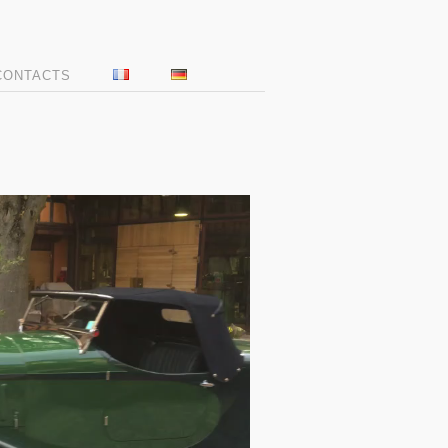
CONTACTS