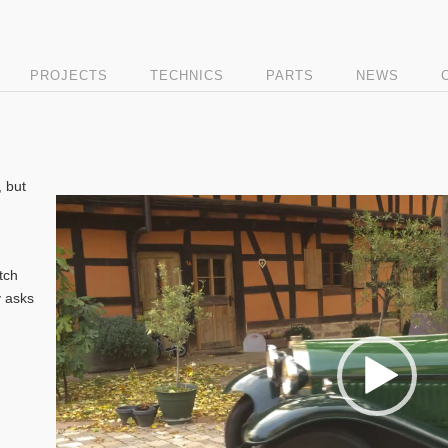
PROJECTS
TECHNICS
PARTS
NEWS
, but
Video
Player
tch
y asks